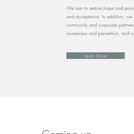
We aim to restore hope and provi
and acceptance. In addition, we 
community and corporate partners 
awareness and prevention, and co
Learn More