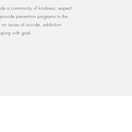
de a community of kindness, respect
provide prevention programs to the
on issues of suicide, addiction
ping with grief.