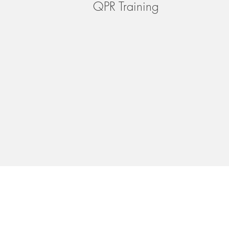
QPR Training