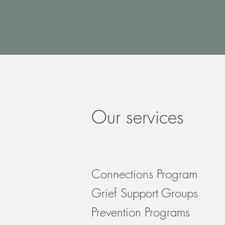
Our services
Connections Program
Grief Support Groups
Prevention Programs