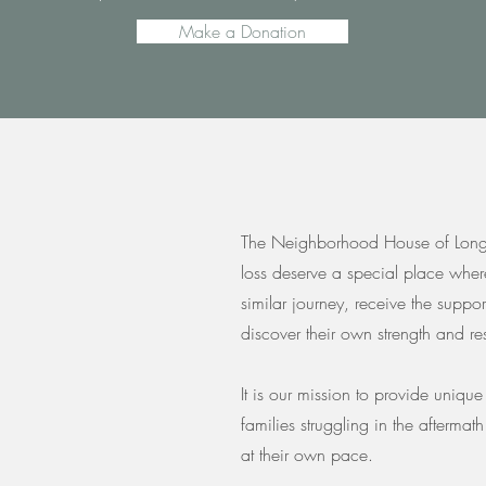
Make a Donation
The Neighborhood House of Long I
loss deserve a special place wher
similar journey, receive the suppo
discover their own strength and res
It is our mission to provide uniqu
families struggling in the aftermat
at their own pace.