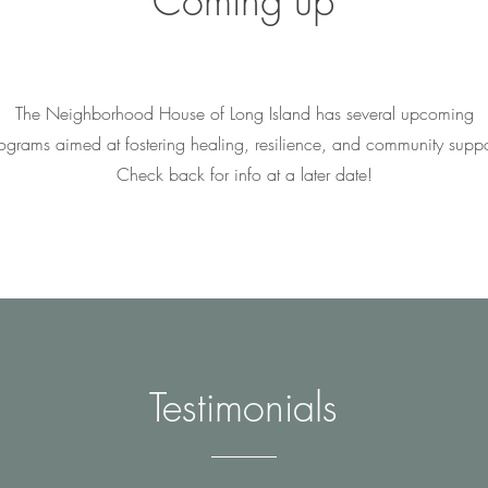
Coming up
The Neighborhood House of Long Island has several upcoming
ograms aimed at fostering healing, resilience, and community suppo
Check back for info at a later date!
Testimonials