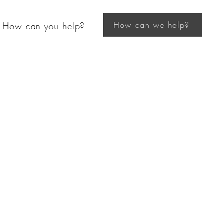
How can we help?
How can you help?
ghborhood
se