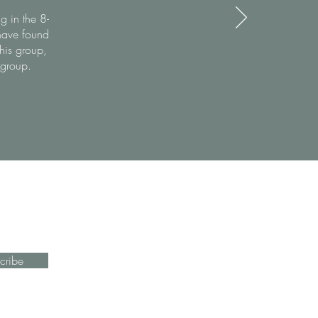
g in the 8-
have found
this group,
 group.
cribe