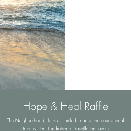
The Neighborhood Ho
families struggling i
at their own pace. 
of suicide, addicti
Hope & Heal Raffle
The Neighborhood House is thrilled to announce our annual
Hope & Heal Fundraiser at Sayville Inn Tavern.