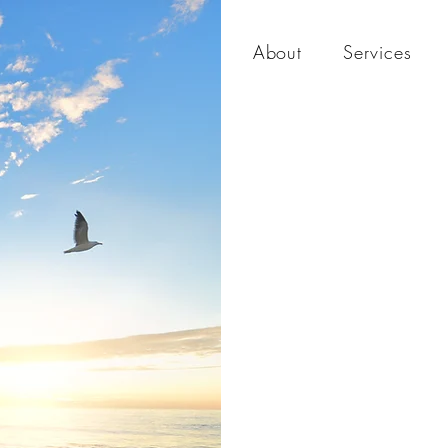
About
Services
The
Nei
Hou