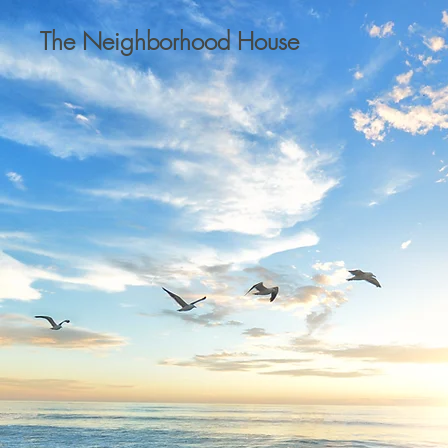
The Neighborhood House