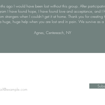
hs ago I would have been lost without this group. After participatin
ram I have found hope, I have found love and acceptance, and I 
om strangers when I couldn’t get it at home. Thank you for creating 
s a huge, huge help when you are lost and in pain. We survive as a
Agnes, Centereach, NY
Stay Informed
Subs