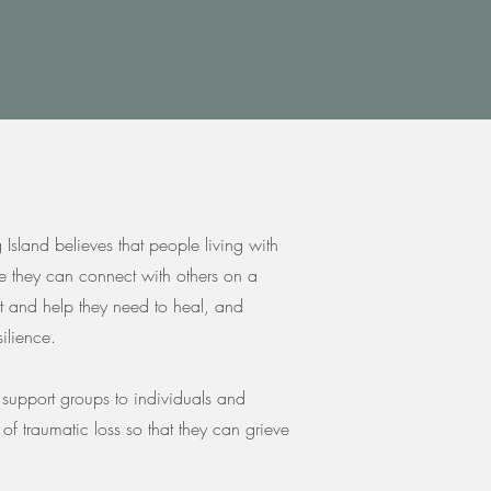
sland believes that people living with
e they can connect with others on a
rt and help they need to heal, and
ilience.
e support groups to individuals and
h of traumatic loss so that they can grieve