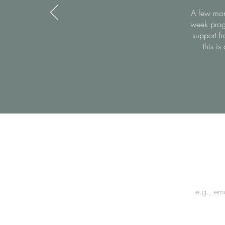
A few mont
week prog
support fr
this i