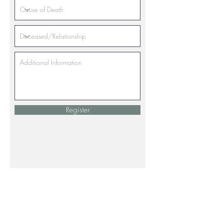
Register
The Neighborhood House depends