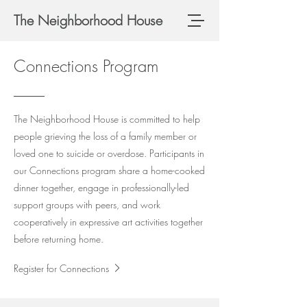
The Neighborhood House
Connections Program
The Neighborhood House is committed to help
people grieving the loss of a family member or
loved one to suicide or overdose. Participants in
our Connections program share a home-cooked
dinner together, engage in professionally-led
support groups with peers, and work
cooperatively in expressive art activities together
before returning home.
Register for Connections