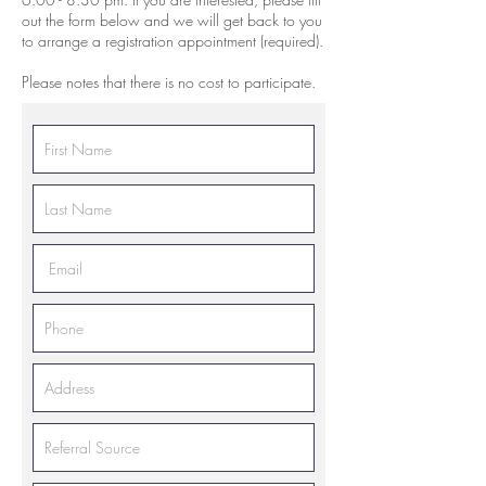
out the form below and we will get back to you
to arrange a registration appointment (required).
Please notes that there is no cost to participate.