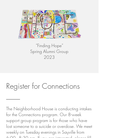
“Finding Hope”
Spring Alumni Group
2023
Register for Connections
The Neighborhood House is conducting intakes
for the Connections program. Our 8-week
support group program is for those who have
lost someone to a suicide or overdose. We meet
weekly on Tuesday evenings in Sayville from
6:00 - 8:30 pm. If you are interested, please fill