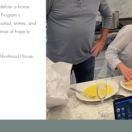
eliver a home-
 Program's
 salad, entree, and
 sense of hope to
ighborhood House.