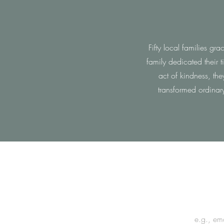
Fifty local families g
family dedicated their 
act of kindness, th
transformed ordinar