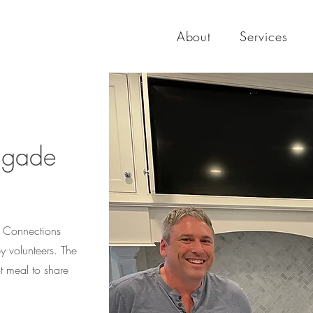
About
Services
rigade
ur Connections
 volunteers. The
t meal to share