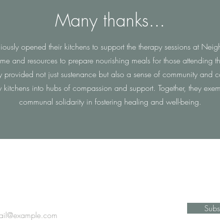
Many thanks...
raciously opened their kitchens to support the therapy sessions at N
time and resources to prepare nourishing meals for those attending th
ey provided not just sustenance but also a sense of community and ca
y kitchens into hubs of compassion and support. Together, they exem
communal solidarity in fostering healing and well-being.
Stay Informed
Subs