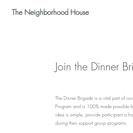
The Neighborhood House
Join the Dinner B
The Dinner Brigade is a vital part of o
Program and is 100% made possible by
idea is simple, provide participant a ho
during their support group programs.