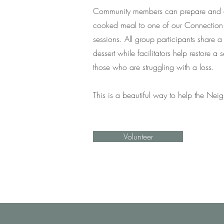
Community members can prepare and d
cooked meal to one of our Connection
sessions. All group participants share a
dessert while facilitators help restore a
those who are struggling with a loss.
This is a beautiful way to help the Ne
Volunteer