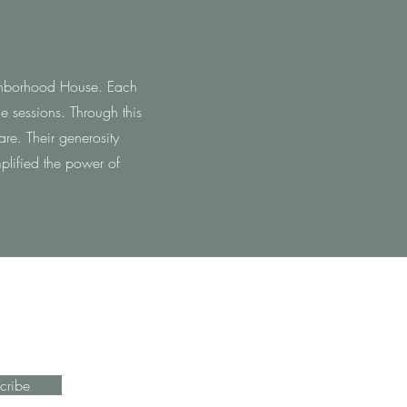
eighborhood House. Each
e sessions. Through this
re. Their generosity
plified the power of
cribe