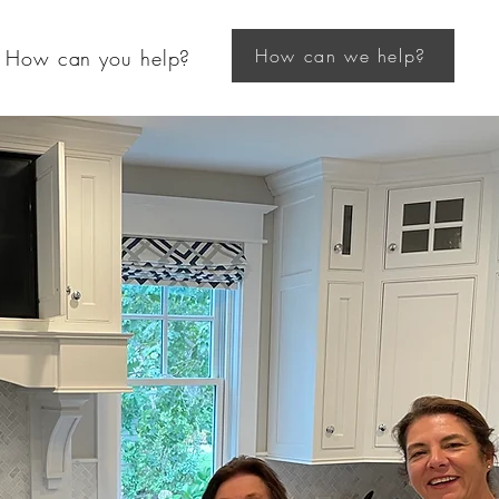
How can we help?
How can you help?