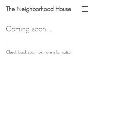
The Neighborhood House
Coming soon...
Check back soon for more information!