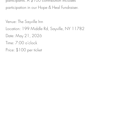
participants. A $100 contribution includes
participation in our Hope & Heal Fundraiser.
​Venue: The Sayville Inn
Lo
cation: 199 Middle Rd, Sayville, NY 11782
Date: May 21, 2026
Time: 7:00 o'clock
Price: $100 per ticket
Stay Informed
Subscribe