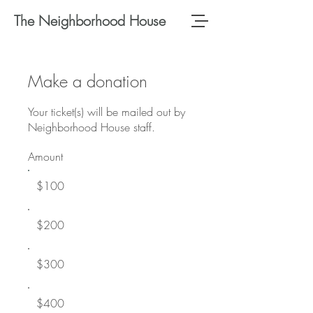
The Neighborhood House
Make a donation
Your ticket(s) will be mailed out by
Neighborhood House staff.
Amount
$100
$200
$300
$400