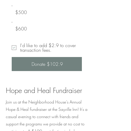
$500
$600
I'd like to add $2.9 to cover
transaction fees.
Donate $102.9
Hope and Heal Fundraiser
Join us at the Neighborhood House’s Annual
Hope & Heal Fundraiser at the Sayville Inn! It’s a
casual evening to connect with friends and
support the programs we provide at no cost to